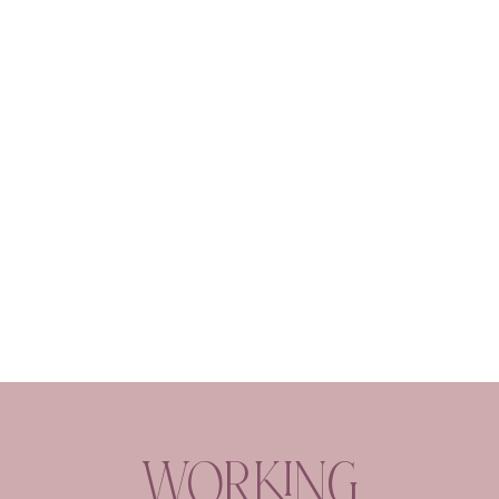
Working