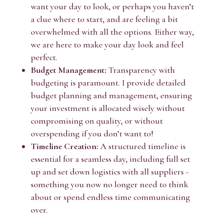
want your day to look, or perhaps you haven’t
a clue where to start, and are feeling a bit
overwhelmed with all the options. Either way,
we are here to make your day look and feel
perfect.
Budget Management:
Transparency with
budgeting is paramount. I provide detailed
budget planning and management, ensuring
your investment is allocated wisely without
compromising on quality, or without
overspending if you don’t want to!
Timeline Creation:
A structured timeline is
essential for a seamless day, including full set
up and set down logistics with all suppliers -
something you now no longer need to think
about or spend endless time communicating
over.