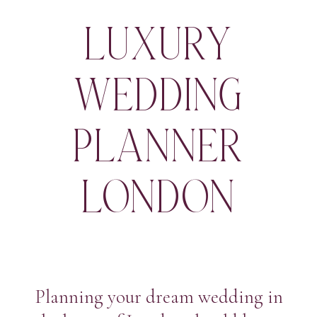
LUXURY
WEDDING
PLANNER
LONDON
Planning your dream wedding in