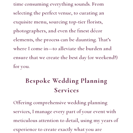
time consuming everything sounds. From
selecting the perfect venue, to curating an
exquisite menu, sourcing top-tier florists,
photographers, and even the finest décor
elements, the process can be daunting. That’s
where I come in—to alleviate the burden and
ensure that we create the best day (or weekend!)
for you.
Bespoke Wedding Planning
Services
Offering comprehensive wedding planning
services, I manage every part of your event with
meticulous attention to detail, using my years of
experience to create exactly what you are