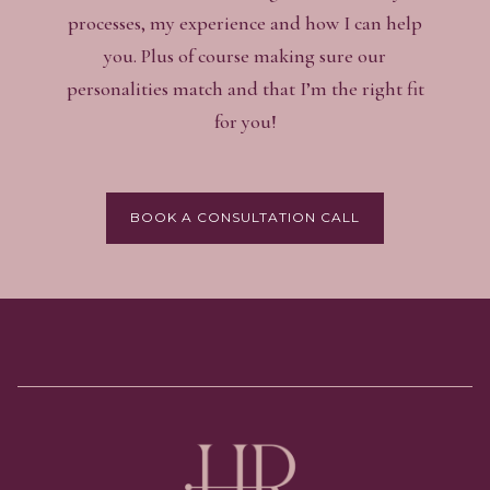
processes, my experience and how I can help
you. Plus of course making sure our
personalities match and that I’m the right fit
for you!
BOOK A CONSULTATION CALL