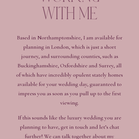
with me
Based in Northamptonshire, I am available for
planning in London, which is just a short
journey, and surrounding counties, such as
Buckinghamshire, Oxfordshire and Surrey, all
of which have incredibly opulent stately homes
available for your wedding day, guaranteed to
impress you as soon as you pull up to the first
viewing.
If this sounds like the luxury wedding you are
planning to have, get in touch and let’s chat
further! We can talk together about my