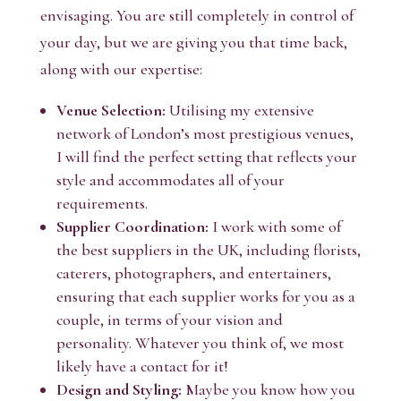
envisaging. You are still completely in control of
your day, but we are giving you that time back,
along with our expertise:
Venue Selection:
Utilising my extensive
network of London’s most prestigious venues,
I will find the perfect setting that reflects your
style and accommodates all of your
requirements.
Supplier Coordination:
I work with some of
the best suppliers in the UK, including florists,
caterers, photographers, and entertainers,
ensuring that each supplier works for you as a
couple, in terms of your vision and
personality. Whatever you think of, we most
likely have a contact for it!
Design and Styling:
Maybe you know how you