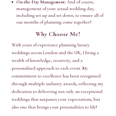
On-the-Day Management:
And of course,
management of your actual wedding day,
including set up and set down, to ensure all of
our months of planning come together!
Why Choose Me?
With years of experience planning luxury
weddings across London and the UK, I bring a
wealth of knowledge, creativity, and a
personalised approach to each event. My
commitment to excellence has been recognised
through multiple industry awards, reflecting my
dedication to delivering not only an exceptional
weddings that surpasses your expectations, but
also one that brings your personalities to life!