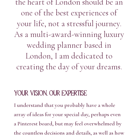
the heart of London should be an
one of the best experiences of
your life, not a stressful journey.
As a multi-award-winning luxury
wedding planner based in
London, I am dedicated to
creating the day of your dreams.
Your Vision, Our Expertise
I understand that you probably have a whole
array of ideas for your special day, perhaps even
a Pinterest board, but may feel overwhelmed by
the countless decisions and details, as well as how