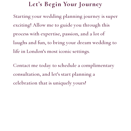
Let’s Begin Your Journey
Starting your wedding planning journey is super
exciting! Allow me to guide you through this
process with expertise, passion, and a lot of
laughs and fun, to bring your dream wedding to
life in London’s most iconic settings.
Contact me today to schedule a complimentary
consultation, and let’s start planning a
celebration that is uniquely yours!