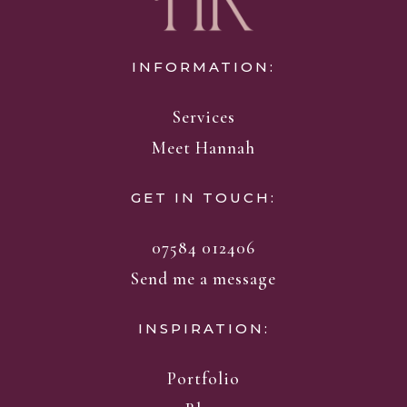
INFORMATION:
Services
Meet Hannah
GET IN TOUCH:
07584 012406
Send me a message
INSPIRATION:
Portfolio