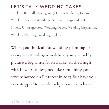
LET’S TALK WEDDING CAKES
by
Chloe Randall
|
Apr 23, 2025
|
Fusion Wedding
,
Indian
Wedding
,
London Weddings
,
Real Weddings and Styled
Shoots
,
Uncategorized
,
Wedding Decor
,
Wedding Inspiration
,
Wedding Planning
,
Wedding Styling
When you think about wedding planning or
even just attending a wedding, you probably
picture a big white frosted cake, stacked high
with flowers or designed like something you
screenshotted on Pinterest in 2015. But have you
ever stopped to wonder why do we even have...
« Older Entries