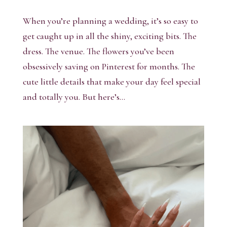
When you’re planning a wedding, it’s so easy to
get caught up in all the shiny, exciting bits. The
dress. The venue. The flowers you’ve been
obsessively saving on Pinterest for months. The
cute little details that make your day feel special
and totally you. But here’s...