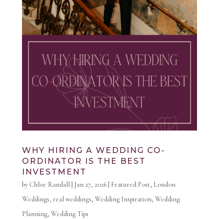
WHY HIRING A WEDDING CO-
ORDINATOR IS THE BEST
INVESTMENT
by
Chloe Randall
|
Jan 27, 2026
|
Featured Post
,
London
Weddings
,
real weddings
,
Wedding Inspiration
,
Wedding
Planning
,
Wedding Tips