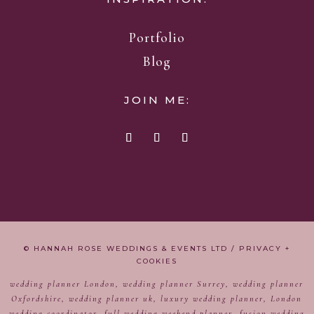
Portfolio
Blog
JOIN ME:
© HANNAH ROSE WEDDINGS & EVENTS LTD /
PRIVACY +
COOKIES
wedding planner London, wedding planner Surrey, wedding planner
Oxfordshire, wedding planner uk, luxury wedding planner, London
wedding coordinator, full wedding weekend planner, fusion wedding