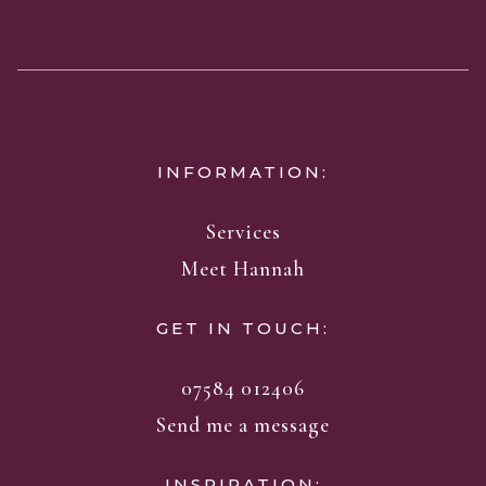
INFORMATION:
Services
Meet Hannah
GET IN TOUCH:
07584 012406
Send me a message
INSPIRATION: