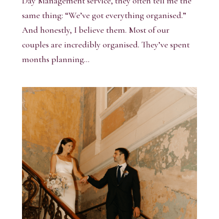
Day Management service, they often tell me the
same thing: “We’ve got everything organised.”
And honestly, I believe them. Most of our
couples are incredibly organised. They’ve spent
months planning...