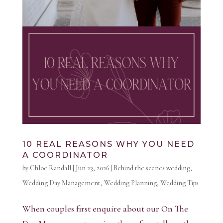
10 REAL REASONS WHY YOU NEED
A COORDINATOR
by
Chloe Randall
|
Jun 23, 2026
|
Behind the scenes wedding
,
Wedding Day Management
,
Wedding Planning
,
Wedding Tips
When couples first enquire about our On The