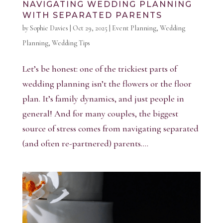
NAVIGATING WEDDING PLANNING
WITH SEPARATED PARENTS
by
Sophie Davies
|
Oct 29, 2025
|
Event Planning
,
Wedding
Planning
,
Wedding Tips
Let’s be honest: one of the trickiest parts of
wedding planning isn’t the flowers or the floor
plan. It’s family dynamics, and just people in
general! And for many couples, the biggest
source of stress comes from navigating separated
(and often re-partnered) parents....