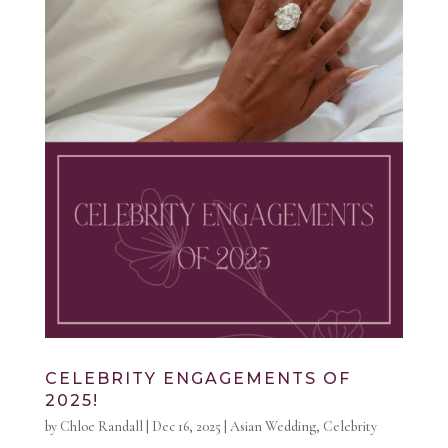
CELEBRITY ENGAGEMENTS OF
2025!
by
Chloe Randall
|
Dec 16, 2025
|
Asian Wedding
,
Celebrity