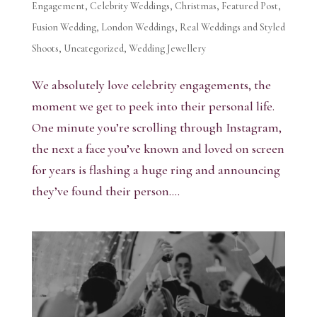
Engagement
,
Celebrity Weddings
,
Christmas
,
Featured Post
,
Fusion Wedding
,
London Weddings
,
Real Weddings and Styled
Shoots
,
Uncategorized
,
Wedding Jewellery
We absolutely love celebrity engagements, the
moment we get to peek into their personal life.
One minute you’re scrolling through Instagram,
the next a face you’ve known and loved on screen
for years is flashing a huge ring and announcing
they’ve found their person....