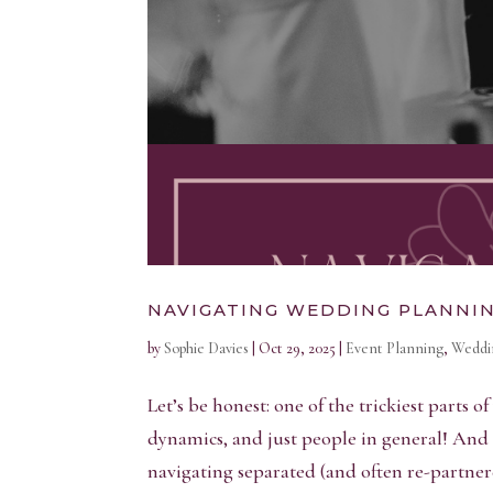
NAVIGATING WEDDING PLANNI
by
Sophie Davies
|
Oct 29, 2025
|
Event Planning
,
Weddi
Let’s be honest: one of the trickiest parts o
dynamics, and just people in general! And 
navigating separated (and often re-partnere