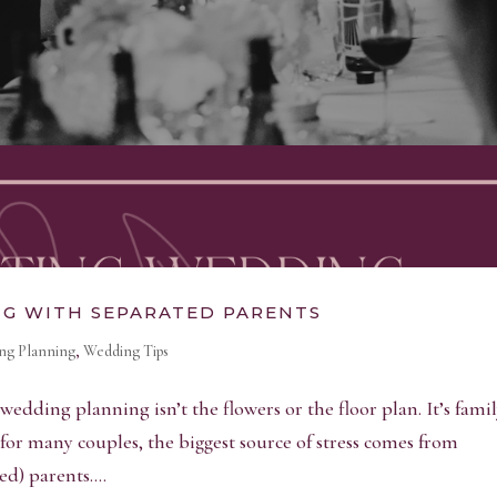
NG WITH SEPARATED PARENTS
ng Planning
,
Wedding Tips
f wedding planning isn’t the flowers or the floor plan. It’s fami
for many couples, the biggest source of stress comes from
d) parents....