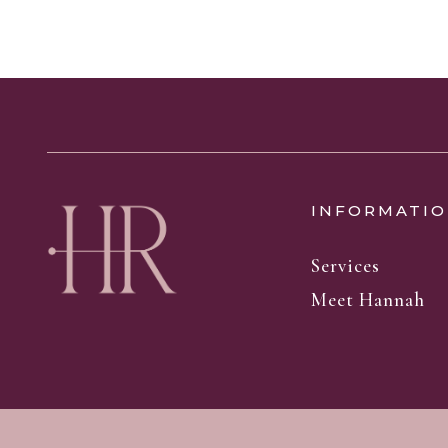
INFORMATIO
Services
Meet Hannah