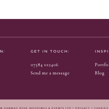
N:
GET IN TOUCH:
INSP
07584 012406
Portfo
Send me a message
Blog
© HANNAH ROSE WEDDINGS & EVENTS LTD /
PRIVACY + COOKIES