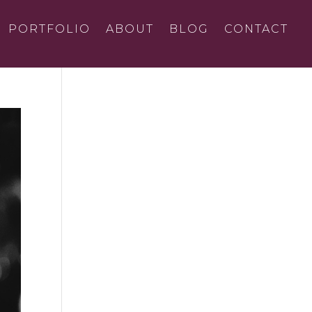
PORTFOLIO
ABOUT
BLOG
CONTACT