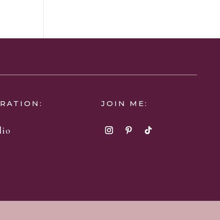
IRATION:
JOIN ME:
lio