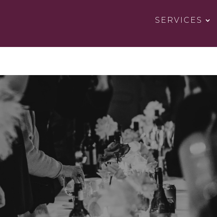
SERVICES