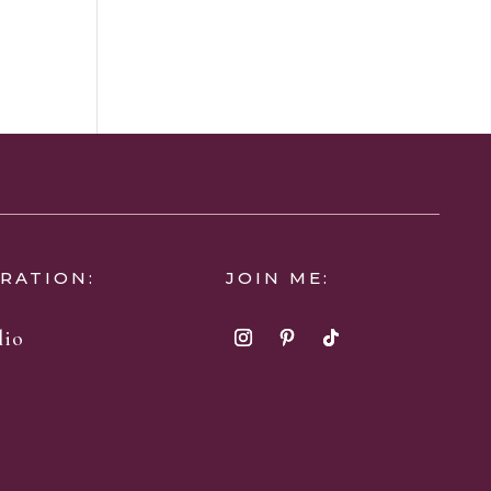
IRATION:
JOIN ME:
lio