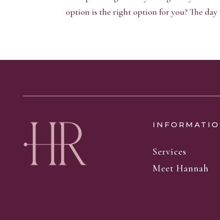
option is the right option for you? The day is
INFORMATIO
Services
Meet Hannah