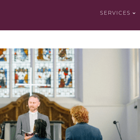
SERVICES