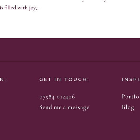
 filled with joy,...
N:
GET IN TOUCH:
INSP
07584 012406
Portfo
Send me a message
Blog