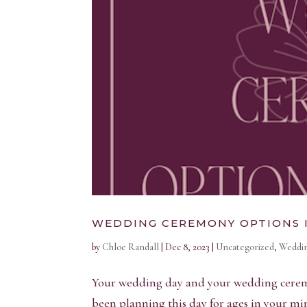
WEDDING CEREMONY OPTIONS 
by
Chloe Randall
|
Dec 8, 2023
|
Uncategorized
,
Weddin
Your wedding day and your wedding ceremony
been planning this day for ages in your 