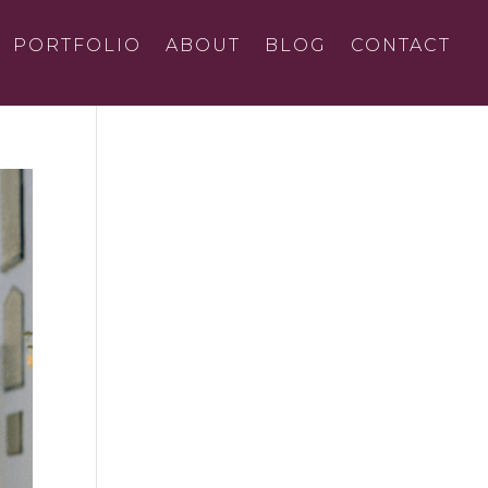
PORTFOLIO
ABOUT
BLOG
CONTACT