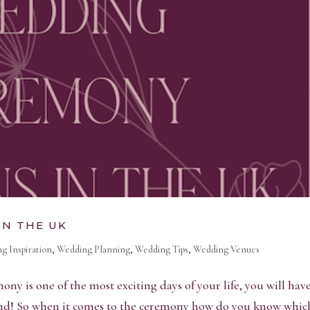
IN THE UK
g Inspiration
,
Wedding Planning
,
Wedding Tips
,
Wedding Venues
 is one of the most exciting days of your life, you will hav
mind! So when it comes to the ceremony how do you know whic