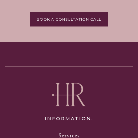
BOOK A CONSULTATION CALL
INFORMATION:
Services