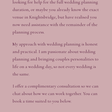
looking for help for the full wedding planning
duration, or maybe you already know the exact
venue in Knightsbridge, but have realised you
now need assistance with the remainder of the
planning process.
My approach with wedding planning is honest
and practical. I am passionate about wedding
planning and bringing couples personalities to
life on a wedding day, so not every wedding is
the same.
I offer a complimentary consultation so we can
chat about how we can work together. You can
book a time suited to you below.