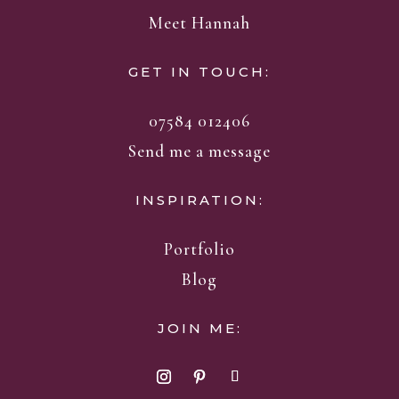
Meet Hannah
GET IN TOUCH:
07584 012406
Send me a message
INSPIRATION:
Portfolio
Blog
JOIN ME: