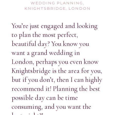
WEDDING PLANNING,
KNIGHTSBRIDGE, LONDON
You’re just engaged and looking
to plan the most perfect,
beautiful day? You know you
want a grand wedding in
London, perhaps you even know
Knightsbridge is the area for you,
but if you don’t, then I can highly
recommend it! Planning the best
possible day can be time
consuming, and you want the