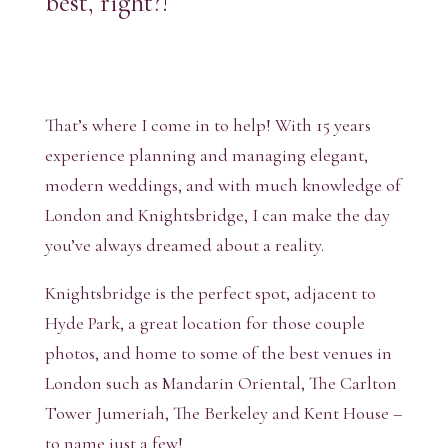
best, right?!
That’s where I come in to help! With 15 years
experience planning and managing elegant,
modern weddings, and with much knowledge of
London and Knightsbridge, I can make the day
you’ve always dreamed about a reality.
Knightsbridge is the perfect spot, adjacent to
Hyde Park, a great location for those couple
photos, and home to some of the best venues in
London such as Mandarin Oriental, The Carlton
Tower Jumeriah, The Berkeley and Kent House –
to name just a few!