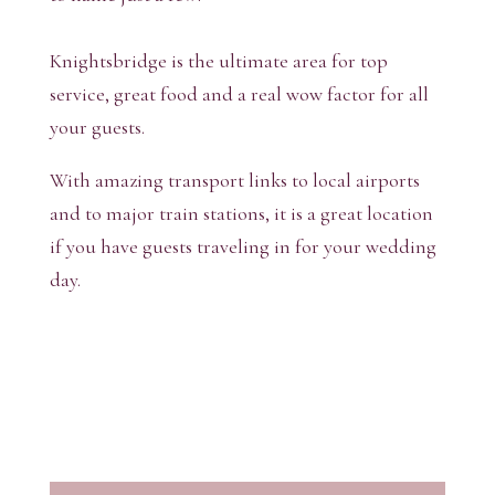
Knightsbridge is the ultimate area for top
service, great food and a real wow factor for all
your guests.
With amazing transport links to local airports
and to major train stations, it is a great location
if you have guests traveling in for your wedding
day.