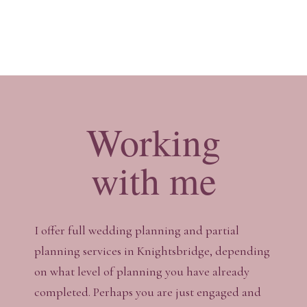
Working
with me
I offer full wedding planning and partial
planning services in Knightsbridge, depending
on what level of planning you have already
completed. Perhaps you are just engaged and