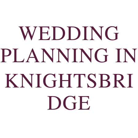
WEDDING
PLANNING IN
KNIGHTSBRI
DGE