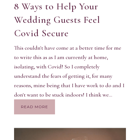
8 Ways to Help Your
Wedding Guests Feel
Covid Secure
This couldn't have come at a better time for me
to write this as as I am currently at home,
isolating, with Covid! So I completely
understand the fears of getting it, for many
reasons, mine being that I have work to do and I
don't want to be stuck indoors! I think we...
READ MORE