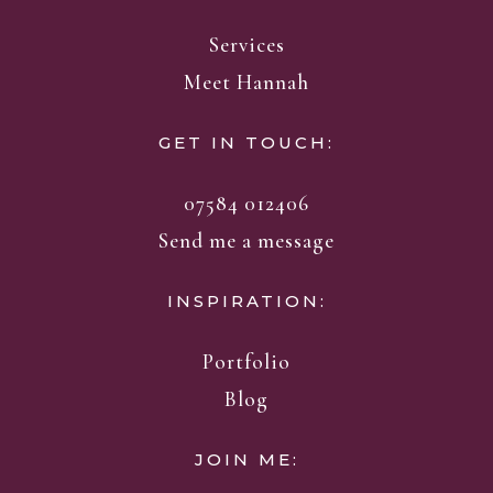
Services
Meet Hannah
GET IN TOUCH:
07584 012406
Send me a message
INSPIRATION:
Portfolio
Blog
JOIN ME: