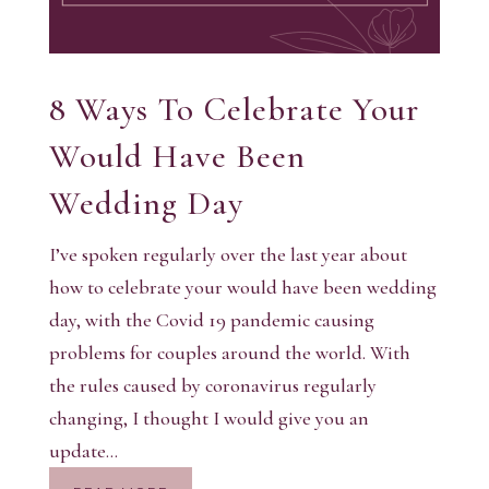
8 Ways To Celebrate Your
Would Have Been
Wedding Day
I’ve spoken regularly over the last year about
how to celebrate your would have been wedding
day, with the Covid 19 pandemic causing
problems for couples around the world. With
the rules caused by coronavirus regularly
changing, I thought I would give you an
update...