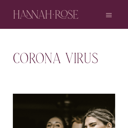
CORONA VIRUS