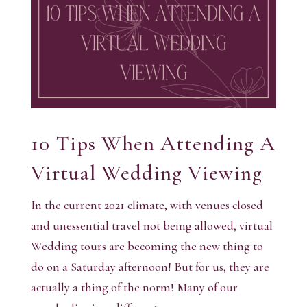
10 Tips When Attending A
Virtual Wedding Viewing
In the current 2021 climate, with venues closed
and unessential travel not being allowed, virtual
Wedding tours are becoming the new thing to
do on a Saturday afternoon! But for us, they are
actually a thing of the norm! Many of our