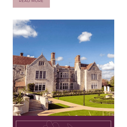
READ MORE