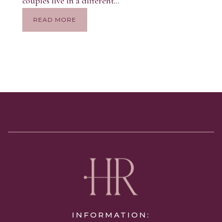
couples live in a different...
READ MORE
INFORMATION: