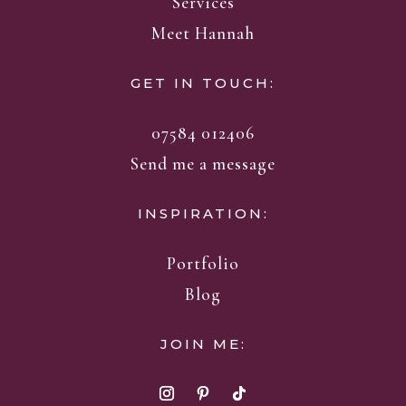
Services
Meet Hannah
GET IN TOUCH:
07584 012406
Send me a message
INSPIRATION:
Portfolio
Blog
JOIN ME: