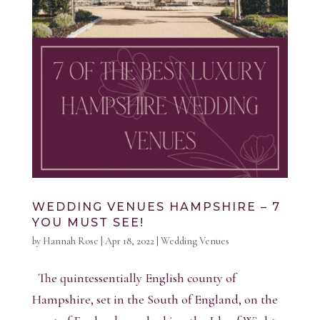
WEDDING VENUES HAMPSHIRE – 7
YOU MUST SEE!
by
Hannah Rose
|
Apr 18, 2022
|
Wedding Venues
The quintessentially English county of
Hampshire, set in the South of England, on the