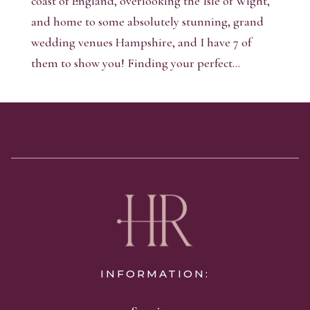
coast of England, overlooking the Isle of Wight,
and home to some absolutely stunning, grand
wedding venues Hampshire, and I have 7 of
them to show you! Finding your perfect...
INFORMATION: